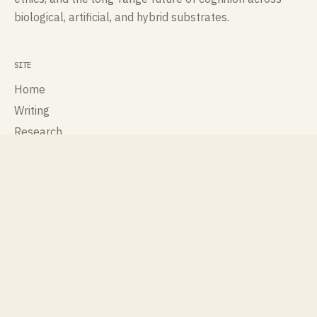
biological, artificial, and hybrid substrates.
SITE
Home
Writing
Research
Talks
Publications
About
Contact
ROLES
Cognisee
Cross Labs