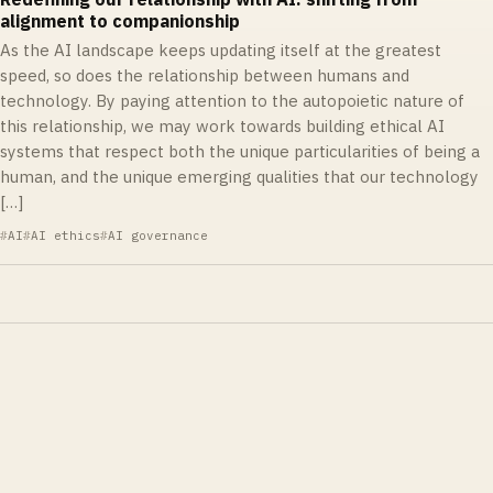
alignment to companionship
As the AI landscape keeps updating itself at the greatest
speed, so does the relationship between humans and
technology. By paying attention to the autopoietic nature of
this relationship, we may work towards building ethical AI
systems that respect both the unique particularities of being a
human, and the unique emerging qualities that our technology
[…]
AI
AI ethics
AI governance