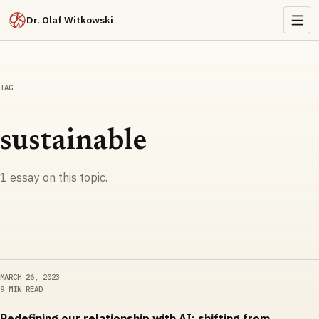
Dr. Olaf Witkowski
TAG
sustainable
1
essay
on this topic.
MARCH 26, 2023
9 MIN READ
Redefining our relationship with AI: shifting from