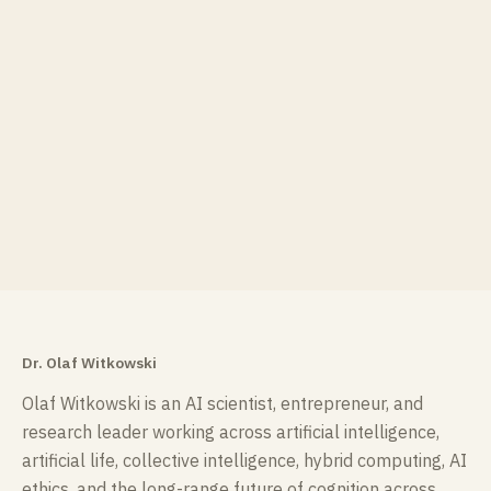
Dr. Olaf Witkowski
Olaf Witkowski is an AI scientist, entrepreneur, and
research leader working across artificial intelligence,
artificial life, collective intelligence, hybrid computing, AI
ethics, and the long-range future of cognition across