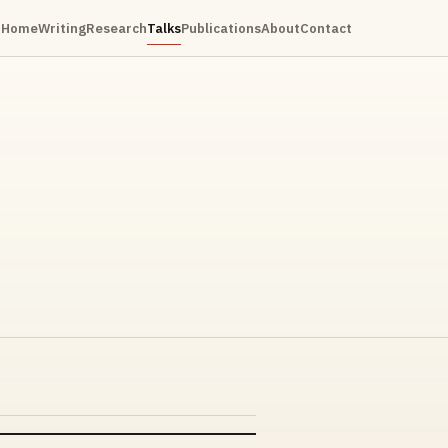
Home
Writing
Research
Talks
Publications
About
Contact