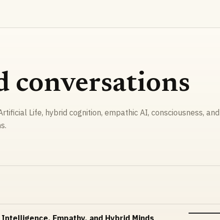
d conversations
rtificial Life, hybrid cognition, empathic AI, consciousness, and
s.
 Intelligence, Empathy, and Hybrid Minds