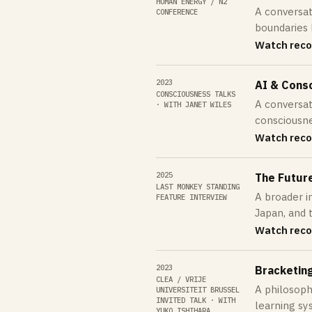
HUMAN ENERGY / N2
A conversat
CONFERENCE
boundaries 
Watch reco
2023
AI & Cons
CONSCIOUSNESS TALKS
A conversati
· WITH JANET WILES
consciousne
Watch reco
2025
The Future 
LAST MONKEY STANDING
A broader in
FEATURE INTERVIEW
Japan, and 
Watch reco
2023
Bracketin
CLEA / VRIJE
A philosoph
UNIVERSITEIT BRUSSEL
INVITED TALK · WITH
learning sy
YUKO ISHIHARA