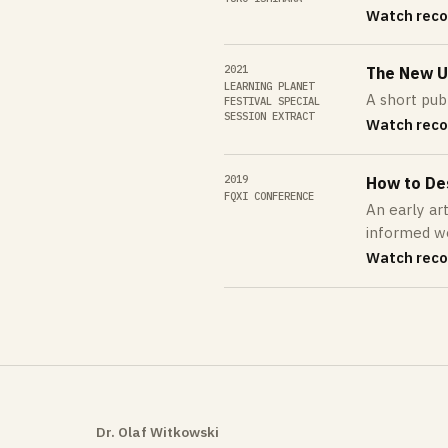
Watch reco
2021
The New Un
LEARNING PLANET
A short pub
FESTIVAL SPECIAL
SESSION EXTRACT
Watch reco
2019
How to De
FQXI CONFERENCE
An early ar
informed wor
Watch reco
Dr. Olaf Witkowski