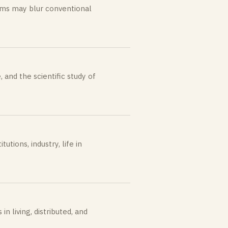
ems may blur conventional
, and the scientific study of
utions, industry, life in
 living, distributed, and