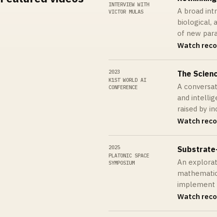
INTERVIEW WITH
A broad int
VICTOR MULAS
biological, 
of new par
Watch reco
2023
The Scienc
K1ST WORLD AI
A conversa
CONFERENCE
and intellig
raised by i
Watch reco
2025
Substrate
PLATONIC SPACE
An explorat
SYMPOSIUM
mathematic
implement
Watch reco