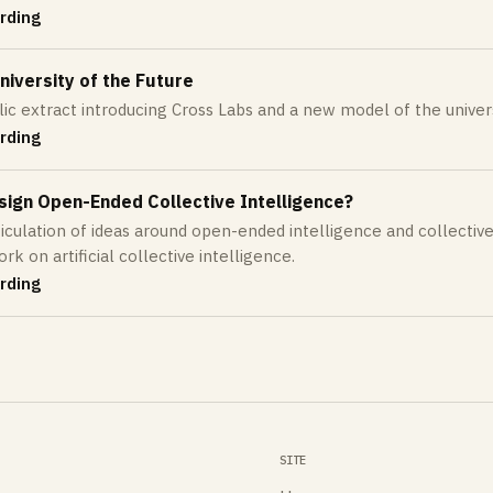
rding
iversity of the Future
lic extract introducing Cross Labs and a new model of the univers
rding
sign Open-Ended Collective Intelligence?
ticulation of ideas around open-ended intelligence and collective
k on artificial collective intelligence.
rding
SITE