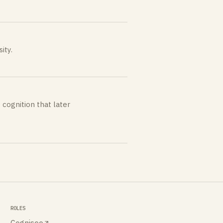
ity.
 cognition that later
ROLES
Cognisee