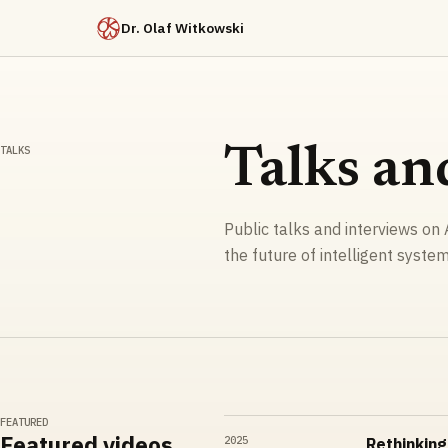
Dr. Olaf Witkowski
TALKS
Talks an
Public talks and interviews on A
the future of intelligent system
FEATURED
Featured videos
2025
Rethinking