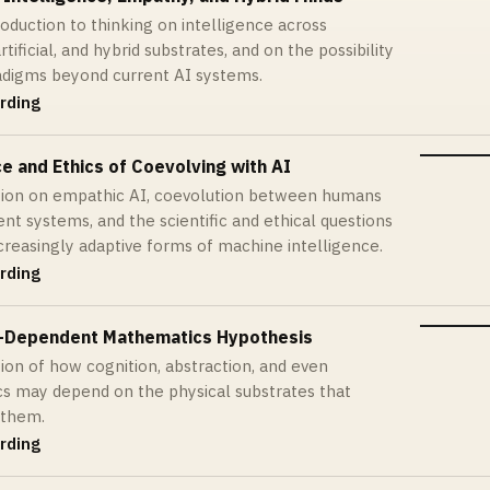
roduction to thinking on intelligence across
artificial, and hybrid substrates, and on the possibility
adigms beyond current AI systems.
rding
e and Ethics of Coevolving with AI
tion on empathic AI, coevolution between humans
ent systems, and the scientific and ethical questions
ncreasingly adaptive forms of machine intelligence.
rding
-Dependent Mathematics Hypothesis
ion of how cognition, abstraction, and even
s may depend on the physical substrates that
 them.
rding