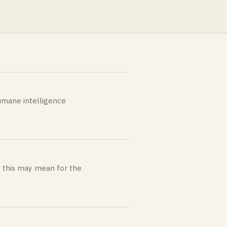
umane intelligence
t this may mean for the