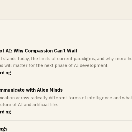
 of AI: Why Compassion Can’t Wait
 stands today, the limits of current paradigms, and why more h
es will matter for the next phase of AI development.
rding
mmunicate with Alien Minds
ation across radically different forms of intelligence and wha
ture of AI and artificial life.
rding
ings