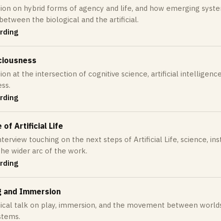
ion on hybrid forms of agency and life, and how emerging syst
between the biological and the artificial.
rding
ciousness
on at the intersection of cognitive science, artificial intelligence
ss.
rding
of Artificial Life
terview touching on the next steps of Artificial Life, science, instit
the wider arc of the work.
rding
g and Immersion
ical talk on play, immersion, and the movement between worlds in
stems.