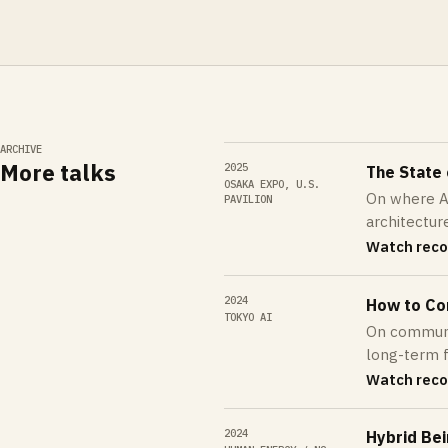
ARCHIVE
More talks
2025
The State
OSAKA EXPO, U.S.
On where AI
PAVILION
architectur
Watch reco
2024
How to Co
TOKYO AI
On communic
long-term fu
Watch reco
2024
Hybrid Be