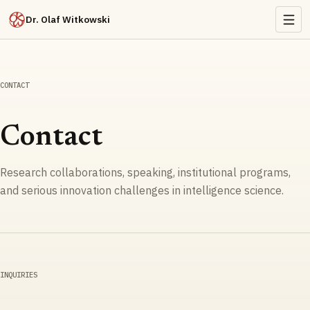
Dr. Olaf Witkowski
CONTACT
Contact
Research collaborations, speaking, institutional programs,
and serious innovation challenges in intelligence science.
INQUIRIES