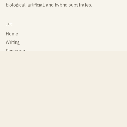
biological, artificial, and hybrid substrates.
SITE
Home
Writing
Research
Talks
Publications
About
Contact
ROLES
Cognisee
Cross Labs
International Society for Artificial Life