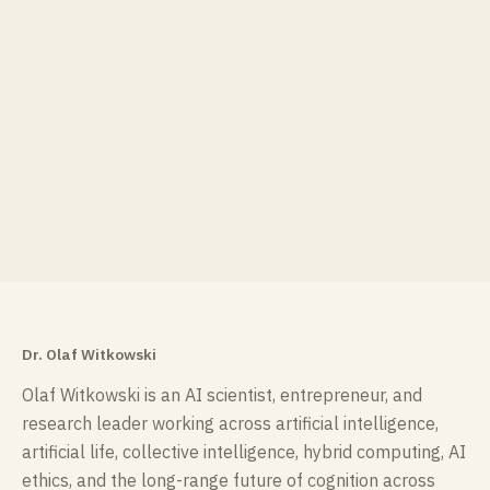
Dr. Olaf Witkowski
Olaf Witkowski is an AI scientist, entrepreneur, and
research leader working across artificial intelligence,
artificial life, collective intelligence, hybrid computing, AI
ethics, and the long-range future of cognition across