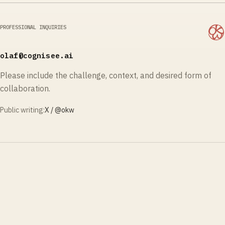
PROFESSIONAL INQUIRIES
olaf@cognisee.ai
Please include the challenge, context, and desired form of
collaboration.
Public writing:
X / @
okw