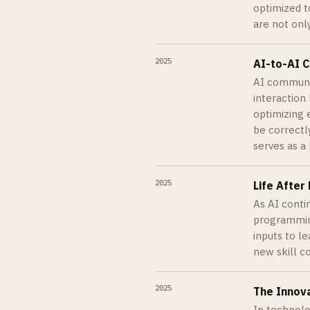
optimized t
are not onl
2025
AI-to-AI 
AI communic
interaction
optimizing 
be correctl
serves as a 
2025
Life Afte
As AI conti
programming
inputs to l
new skill c
2025
The Innov
In technolo