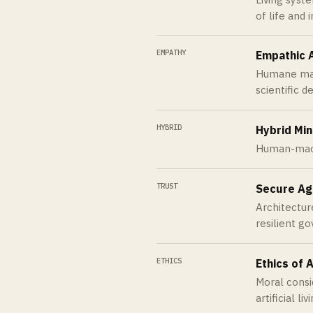
of life and 
EMPATHY
Empathic 
Humane mach
scientific d
HYBRID
Hybrid Mi
Human-machi
TRUST
Secure Ag
Architecture
resilient g
ETHICS
Ethics of A
Moral consi
artificial li