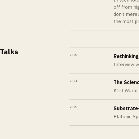
off from hi
don’t merel
the most pr
Talks
2025
Rethinking
Interview w
2023
The Scienc
K1st World
2025
Substrate
Platonic S