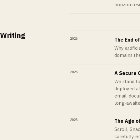
horizon res
Writing
2026
The End o
Why artific
domains the
2026
A Secure O
We stand to
deployed at
email, docu
long-awaite
2025
The Age o
Scroll, Sna
carefully 