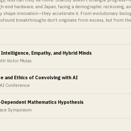
gh-end hardware, and Japan, facing a demographic reckoning, are
y shape innovation—they accelerate it. From evolutionary biolog
ofound breakthroughs don’t originate from excess, but from the
 Intelligence, Empathy, and Hybrid Minds
ith Victor Mulas
e and Ethics of Coevolving with AI
 AI Conference
-Dependent Mathematics Hypothesis
pace Symposium