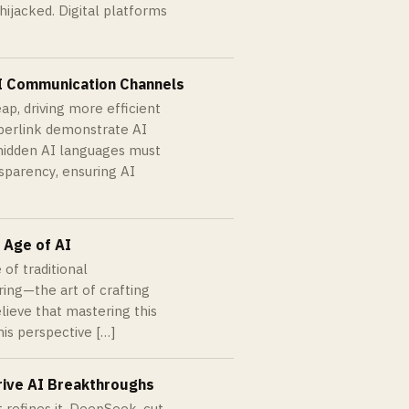
hijacked. Digital platforms
AI Communication Channels
p, driving more efficient
bberlink demonstrate AI
hidden AI languages must
nsparency, ensuring AI
 Age of AI
 of traditional
ing—the art of crafting
lieve that mastering this
is perspective […]
rive AI Breakthroughs
 refines it. DeepSeek, cut