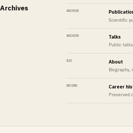
Archives
ARCHIVE
Publicatio
Scientific p
ARCHIVE
Talks
Public talk
BIO
About
Biography, r
RECORD
Career his
Preserved c