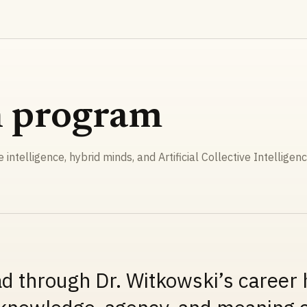
h program
ve intelligence, hybrid minds, and Artificial Collective Intelligenc
ad through Dr. Witkowski’s career