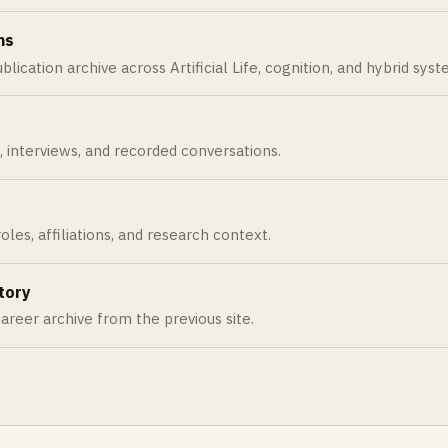
ns
ublication archive across Artificial Life, cognition, and hybrid sys
s, interviews, and recorded conversations.
oles, affiliations, and research context.
tory
areer archive from the previous site.