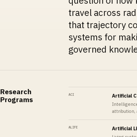
question of how 
travel across rad
that trajectory co
systems for maki
governed knowle
Research
ACI
Artificial 
Programs
Intelligence
attribution,
ALIFE
Artificial L
Living syst