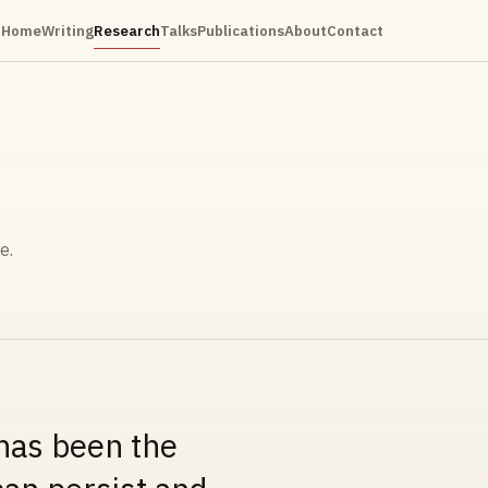
Home
Writing
Research
Talks
Publications
About
Contact
e.
 has been the