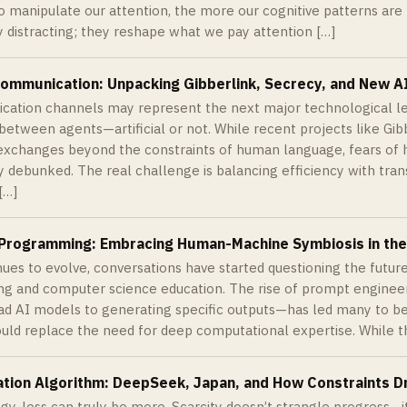
o manipulate our attention, the more our cognitive patterns are 
y distracting; they reshape what we pay attention […]
Communication: Unpacking Gibberlink, Secrecy, and New 
ation channels may represent the next major technological lea
 between agents—artificial or not. While recent projects like Gi
exchanges beyond the constraints of human language, fears of 
y debunked. The real challenge is balancing efficiency with tra
[…]
r Programming: Embracing Human-Machine Symbiosis in the
nues to evolve, conversations have started questioning the future
 and computer science education. The rise of prompt engineer
ead AI models to generating specific outputs—has led many to be
ould replace the need for deep computational expertise. While th
ation Algorithm: DeepSeek, Japan, and How Constraints D
gy, less can truly be more. Scarcity doesn’t strangle progress—it