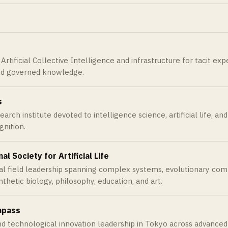
rtificial Collective Intelligence and infrastructure for tacit exper
d governed knowledge.
s
arch institute devoted to intelligence science, artificial life, a
nition.
al Society for Artificial Life
al field leadership spanning complex systems, evolutionary comput
nthetic biology, philosophy, education, and art.
mpass
and technological innovation leadership in Tokyo across advance