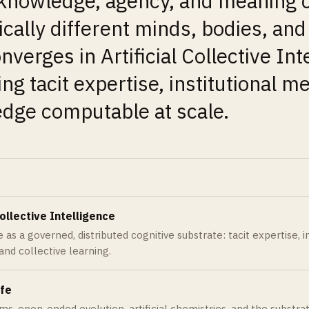
knowledge, agency, and meaning c
ically different minds, bodies, an
nverges in Artificial Collective Int
ng tacit expertise, institutional 
dge computable at scale.
Collective Intelligence
 as a governed, distributed cognitive substrate: tacit expertise, 
 and collective learning.
ife
ems, open-ended evolution, artificial chemistries, and the substr