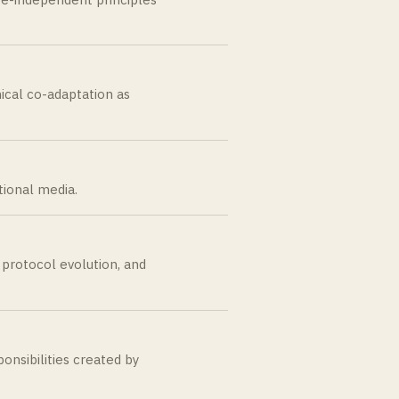
ical co-adaptation as
tional media.
, protocol evolution, and
onsibilities created by