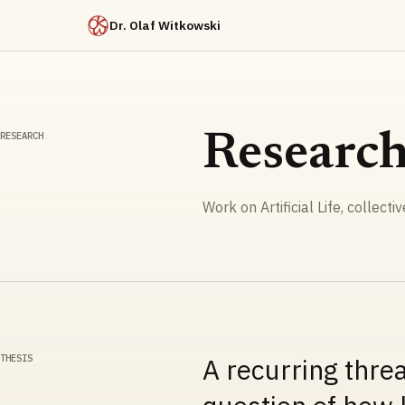
Dr. Olaf Witkowski
RESEARCH
Researc
Work on Artificial Life, collecti
THESIS
A recurring thre