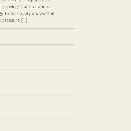
 proving that limitations
y to AI, history shows that
 pressure […]