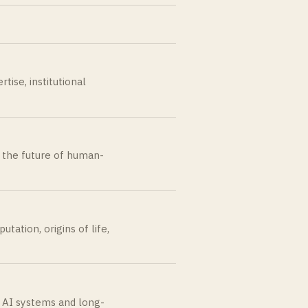
tise, institutional
nd the future of human-
ation, origins of life,
d AI systems and long-