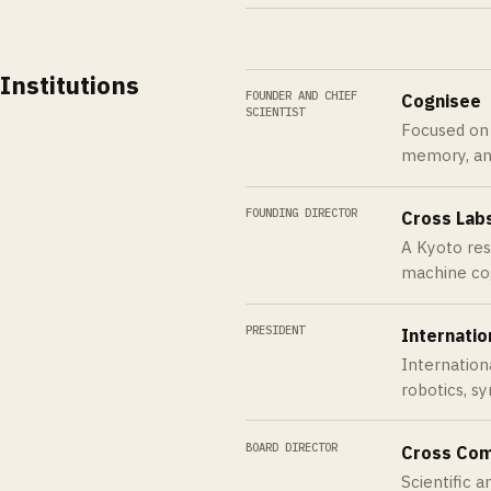
Institutions
FOUNDER AND CHIEF
Cognisee
SCIENTIST
Focused on A
memory, an
FOUNDING DIRECTOR
Cross Lab
A Kyoto rese
machine cog
PRESIDENT
Internation
Internation
robotics, sy
BOARD DIRECTOR
Cross Co
Scientific 