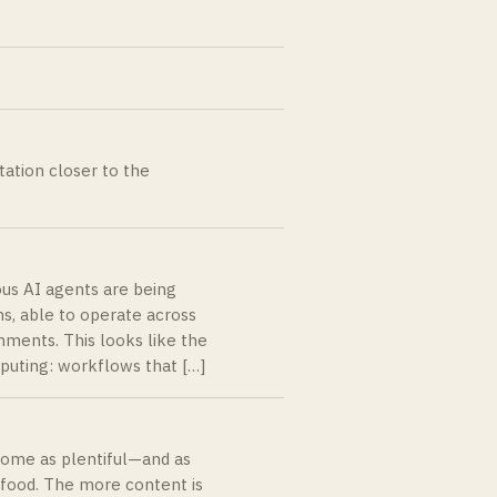
tation closer to the
ous AI agents are being
s, able to operate across
nments. This looks like the
puting: workflows that […]
ecome as plentiful—and as
food. The more content is