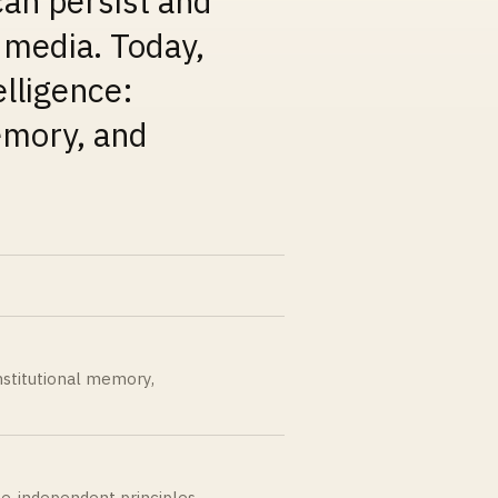
an persist and
d media.
Today,
elligence:
memory, and
institutional memory,
ate-independent principles