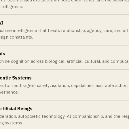
intelligence.
AI
ine intelligence that treats relationship, agency, care, and eth
esign constraints.
nds
ne cognition across biological, artificial, cultural, and computa
entic Systems
s for multi-agent safety: isolation, capabilities, auditable action
overnance.
rtificial Beings
deration, autopoietic technology, AI companionship, and the resp
ving systems.