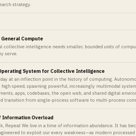
earch strategy.
f General Compute
ial collective intelligence needs smaller, bounded units of compu
y serve.
perating System for Collective Intelligence
day at an inflection point in the history of computing. Autonom
 high speed, spawning powerful, increasingly multimodal system
ments, apps, codebases, the open web, and shared digital enviro
d transition from single-process software to multi-process com
f Information Overload
ck, Repeat We live in a time of information abundance. It has b
engineered to exploit our every weakness—as modern processed 