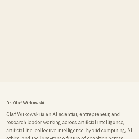
Dr. Olaf Witkowski
Olaf Witkowski is an AI scientist, entrepreneur, and
research leader working across artificial intelligence,
artificial life, collective intelligence, hybrid computing, AI
ethics, and the long-range future of cognition across