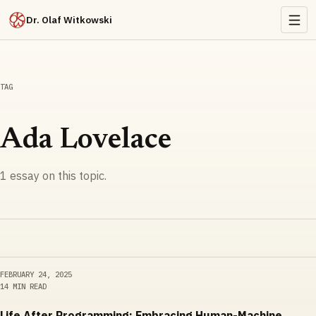
Dr. Olaf Witkowski
TAG
Ada Lovelace
1
essay
on this topic.
FEBRUARY 24, 2025
14 MIN READ
Life After Programming: Embracing Human-Machine