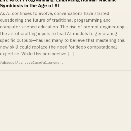
Symbiosis in the Age of AI
As AI continues to evolve, conversations have started
questioning the future of traditional programming and
computer science education. The rise of prompt engineering—
the art of crafting inputs to lead AI models to generating
specific outputs—has led many to believe that mastering this
new skill could replace the need for deep computational
expertise. While this perspective […]
abacus
Ada Lovelace
alignement