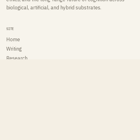
biological, artificial, and hybrid substrates.
SITE
Home
Writing
Research
Talks
Publications
About
Contact
ROLES
Cognisee
Cross Labs