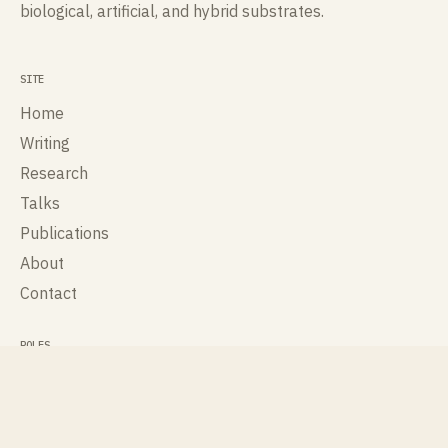
biological, artificial, and hybrid substrates.
SITE
Home
Writing
Research
Talks
Publications
About
Contact
ROLES
Cognisee
Cross Labs
International Society for Artificial Life