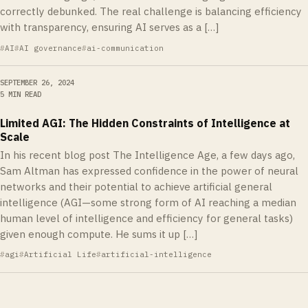
correctly debunked. The real challenge is balancing efficiency
with transparency, ensuring AI serves as a […]
AI
AI governance
ai-communication
SEPTEMBER 26, 2024
5 MIN READ
Limited AGI: The Hidden Constraints of Intelligence at
Scale
In his recent blog post The Intelligence Age, a few days ago,
Sam Altman has expressed confidence in the power of neural
networks and their potential to achieve artificial general
intelligence (AGI—some strong form of AI reaching a median
human level of intelligence and efficiency for general tasks)
given enough compute. He sums it up […]
agi
Artificial Life
artificial-intelligence