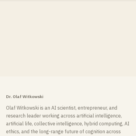
Dr. Olaf Witkowski
Olaf Witkowski is an AI scientist, entrepreneur, and
research leader working across artificial intelligence,
artificial life, collective intelligence, hybrid computing, AI
ethics, and the long-range future of cognition across