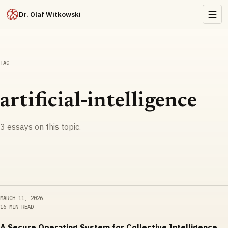
Dr. Olaf Witkowski
TAG
artificial-intelligence
3
essays
on this topic.
MARCH 11, 2026
16 MIN READ
A Secure Operating System for Collective Intelligence