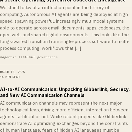
We stand today at an inflection point in the history of
computing. Autonomous AI agents are being deployed at high
speed, spawning powerful, increasingly multimodal systems,
able to operate across email, documents, apps, codebases, the
open web, and shared digital environments. This looks like the
long-awaited transition from single-process software to multi-
process computing: workflows that […]
Agentic AI
AI
AI governance
MARCH 10, 2025
14 MIN READ
AI-to-AI Communication: Unpacking Gibberlink, Secrecy,
and New AI Communication Channels
AI communication channels may represent the next major
technological leap, driving more efficient interaction between
agents—artificial or not. While recent projects like Gibberlink
demonstrate AI optimizing exchanges beyond the constraints
of human language, fears of hidden AI languages must be