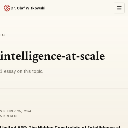
Dr. Olaf Witkowski
TAG
intelligence-at-scale
1
essay
on this topic.
SEPTEMBER 26, 2024
5 MIN READ
Limited AGI: The Hidden Constraints of Intelligence at