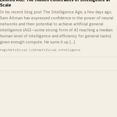
Scale
In his recent blog post The Intelligence Age, a few days ago,
Sam Altman has expressed confidence in the power of neural
networks and their potential to achieve artificial general
intelligence (AGI—some strong form of AI reaching a median
human level of intelligence and efficiency for general tasks)
given enough compute. He sums it up […]
agi
Artificial Life
artificial-intelligence