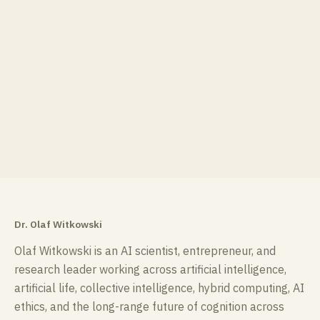
Dr. Olaf Witkowski
Olaf Witkowski is an AI scientist, entrepreneur, and
research leader working across artificial intelligence,
artificial life, collective intelligence, hybrid computing, AI
ethics, and the long-range future of cognition across