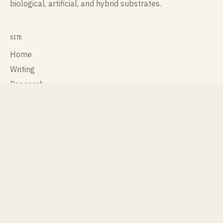
biological, artificial, and hybrid substrates.
SITE
Home
Writing
Research
Talks
Publications
About
Contact
ROLES
Cognisee
Cross Labs
International Society for Artificial Life