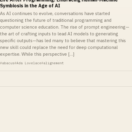
Symbiosis in the Age of AI
As AI continues to evolve, conversations have started
questioning the future of traditional programming and
computer science education. The rise of prompt engineering—
the art of crafting inputs to lead AI models to generating
specific outputs—has led many to believe that mastering this
new skill could replace the need for deep computational
expertise. While this perspective […]
abacus
Ada Lovelace
alignement