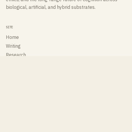
biological, artificial, and hybrid substrates.
SITE
Home
Writing
Research
Talks
Publications
About
Contact
ROLES
Cognisee
Cross Labs