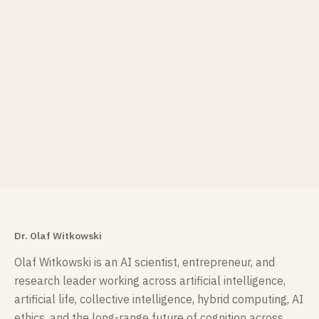
Dr. Olaf Witkowski
Olaf Witkowski is an AI scientist, entrepreneur, and
research leader working across artificial intelligence,
artificial life, collective intelligence, hybrid computing, AI
ethics, and the long-range future of cognition across