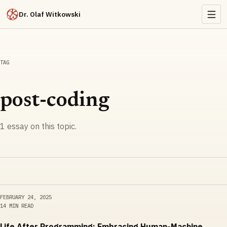
Dr. Olaf Witkowski
TAG
post-coding
1
essay
on this topic.
FEBRUARY 24, 2025
14 MIN READ
Life After Programming: Embracing Human-Machine