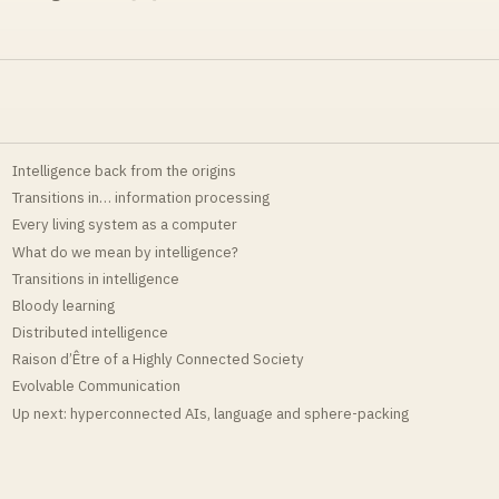
Intelligence back from the origins
Transitions in… information processing
Every living system as a computer
What do we mean by intelligence?
Transitions in intelligence
Bloody learning
Distributed intelligence
Raison d’Être of a Highly Connected Society
Evolvable Communication
Up next: hyperconnected AIs, language and sphere-packing