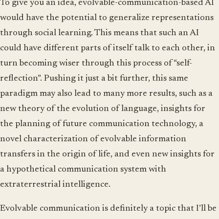
To give you an idea, evolvable-communication-based AI
would have the potential to generalize representations
through social learning. This means that such an AI
could have different parts of itself talk to each other, in
turn becoming wiser through this process of “self-
reflection”. Pushing it just a bit further, this same
paradigm may also lead to many more results, such as a
new theory of the evolution of language, insights for
the planning of future communication technology, a
novel characterization of evolvable information
transfers in the origin of life, and even new insights for
a hypothetical communication system with
extraterrestrial intelligence.
Evolvable communication is definitely a topic that I’ll be