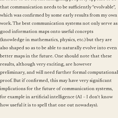
that communication needs to be sufficiently “evolvable”,
which was confirmed by some early results from my own
work. The best communication systems not only serve as
good information maps onto useful concepts
(knowledge in mathematics, physics, etc.) but they are
also shaped so as to be able to naturally evolve into even
better maps in the future. One should note that these
results, although very exciting, are however
preliminary, and will need further formal computational
proof. But if confirmed, this may have very significant
implications for the future of communication systems,
for example in artificial intelligence (AI – I don’t know
how useful it is to spell that one out nowadays).