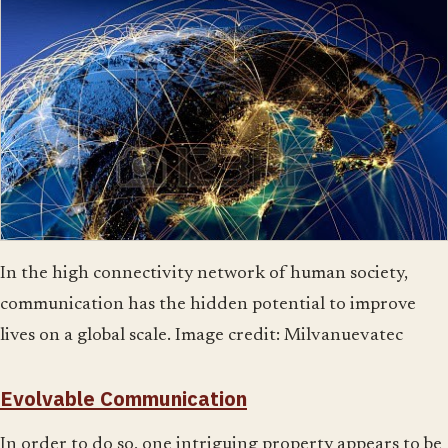
In the high connectivity network of human society,
communication has the hidden potential to improve
lives on a global scale. Image credit: Milvanuevatec
Evolvable Communication
In order to do so, one intriguing property appears to be