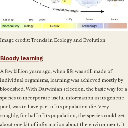
Image credit: Trends in Ecology and Evolution
Bloody learning
A few billion years ago, when life was still made of
individual organisms, learning was achieved mostly by
bloodshed. With Darwinian selection, the basic way for a
species to incorporate useful information in its genetic
pool, was to have part of its population die. Very
roughly, for half of its population, the species could get
about one bit of information about the environment. It