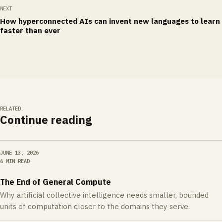
NEXT
How hyperconnected AIs can invent new languages to learn
faster than ever
RELATED
Continue reading
JUNE 13, 2026
6 MIN READ
The End of General Compute
Why artificial collective intelligence needs smaller, bounded
units of computation closer to the domains they serve.