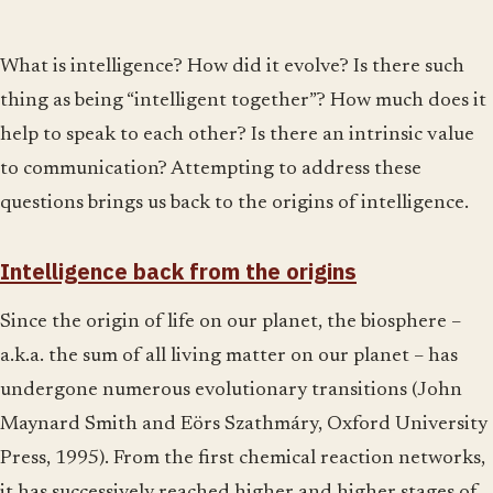
What is intelligence? How did it evolve? Is there such
thing as being “intelligent together”? How much does it
help to speak to each other? Is there an intrinsic value
to communication? Attempting to address these
questions brings us back to the origins of intelligence.
Intelligence back from the origins
Since the origin of life on our planet, the biosphere –
a.k.a. the sum of all living matter on our planet – has
undergone numerous evolutionary transitions (John
Maynard Smith and Eörs Szathmáry, Oxford University
Press, 1995). From the first chemical reaction networks,