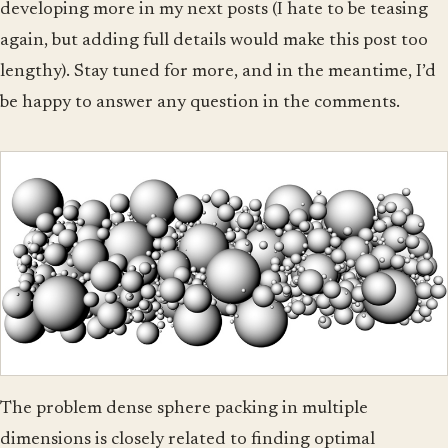
developing more in my next posts (I hate to be teasing
again, but adding full details would make this post too
lengthy). Stay tuned for more, and in the meantime, I’d
be happy to answer any question in the comments.
The problem dense sphere packing in multiple
dimensions is closely related to finding optimal