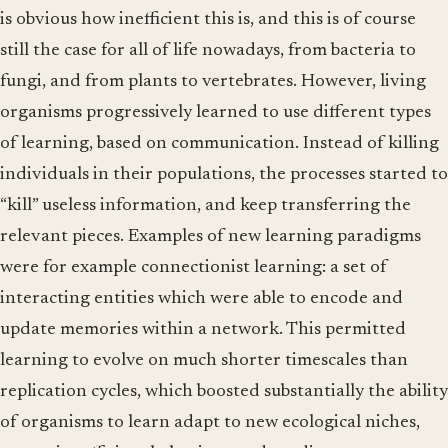
is obvious how inefficient this is, and this is of course
still the case for all of life nowadays, from bacteria to
fungi, and from plants to vertebrates. However, living
organisms progressively learned to use different types
of learning, based on communication. Instead of killing
individuals in their populations, the processes started to
“kill” useless information, and keep transferring the
relevant pieces. Examples of new learning paradigms
were for example connectionist learning: a set of
interacting entities which were able to encode and
update memories within a network. This permitted
learning to evolve on much shorter timescales than
replication cycles, which boosted substantially the ability
of organisms to learn adapt to new ecological niches,