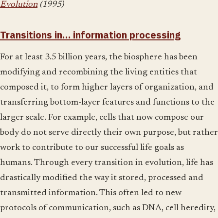
Evolution
(1995)
Transitions in… information processing
For at least 3.5 billion years, the biosphere has been
modifying and recombining the living entities that
composed it, to form higher layers of organization, and
transferring bottom-layer features and functions to the
larger scale. For example, cells that now compose our
body do not serve directly their own purpose, but rather
work to contribute to our successful life goals as
humans. Through every transition in evolution, life has
drastically modified the way it stored, processed and
transmitted information. This often led to new
protocols of communication, such as DNA, cell heredity,