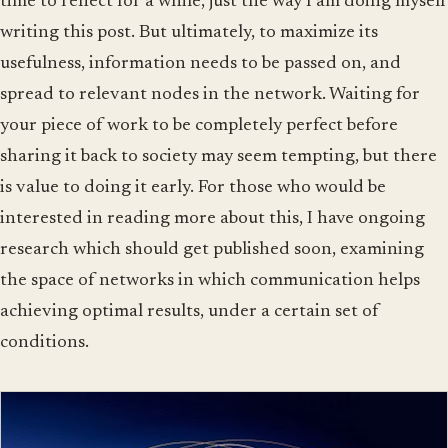
time to reflect for a while, just the way I am doing myself
writing this post. But ultimately, to maximize its
usefulness, information needs to be passed on, and
spread to relevant nodes in the network. Waiting for
your piece of work to be completely perfect before
sharing it back to society may seem tempting, but there
is value to doing it early. For those who would be
interested in reading more about this, I have ongoing
research which should get published soon, examining
the space of networks in which communication helps
achieving optimal results, under a certain set of
conditions.