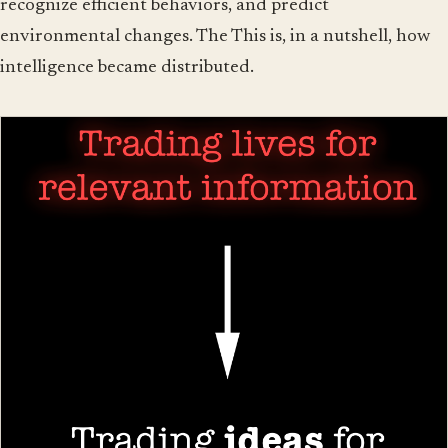
recognize efficient behaviors, and predict
environmental changes. The This is, in a nutshell, how
intelligence became distributed.