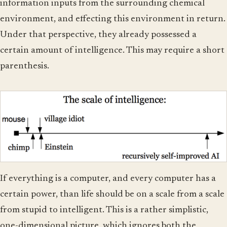
information inputs from the surrounding chemical
environment, and effecting this environment in return.
Under that perspective, they already possessed a
certain amount of intelligence. This may require a short
parenthesis.
If everything is a computer, and every computer has a
certain power, than life should be on a scale from a scale
from stupid to intelligent. This is a rather simplistic,
one-dimensional picture, which ignores both the