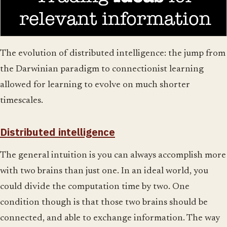
The evolution of distributed intelligence: the jump from
the Darwinian paradigm to connectionist learning
allowed for learning to evolve on much shorter
timescales.
Distributed intelligence
The general intuition is you can always accomplish more
with two brains than just one. In an ideal world, you
could divide the computation time by two. One
condition though is that those two brains should be
connected, and able to exchange information. The way