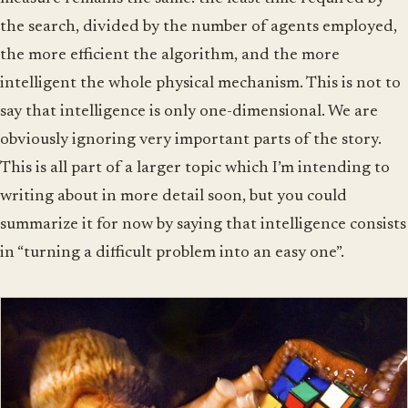
the search, divided by the number of agents employed,
the more efficient the algorithm, and the more
intelligent the whole physical mechanism. This is not to
say that intelligence is only one-dimensional. We are
obviously ignoring very important parts of the story.
This is all part of a larger topic which I’m intending to
writing about in more detail soon, but you could
summarize it for now by saying that intelligence consists
in “turning a difficult problem into an easy one”.