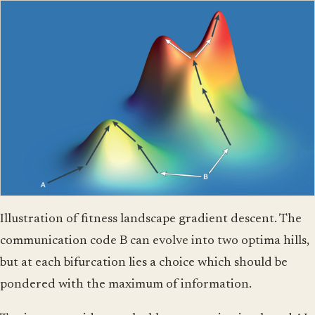
Illustration of fitness landscape gradient descent. The
communication code B can evolve into two optima hills,
but at each bifurcation lies a choice which should be
pondered with the maximum of information.