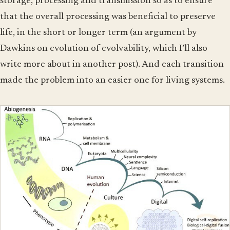
storage, processing and transmission so as to ensure
that the overall processing was beneficial to preserve
life, in the short or longer term (an argument by
Dawkins on evolution of evolvability, which I’ll also
write more about in another post). And each transition
made the problem into an easier one for living systems.