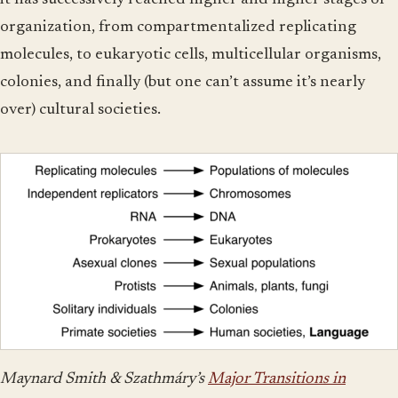
it has successively reached higher and higher stages of
organization, from compartmentalized replicating
molecules, to eukaryotic cells, multicellular organisms,
colonies, and finally (but one can’t assume it’s nearly
over) cultural societies.
Maynard Smith & Szathmáry’s
Major Transitions in