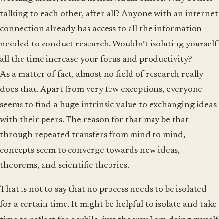
talking to each other, after all? Anyone with an internet
connection already has access to all the information
needed to conduct research. Wouldn’t isolating yourself
all the time increase your focus and productivity?
As a matter of fact, almost no field of research really
does that. Apart from very few exceptions, everyone
seems to find a huge intrinsic value to exchanging ideas
with their peers. The reason for that may be that
through repeated transfers from mind to mind,
concepts seem to converge towards new ideas,
theorems, and scientific theories.
That is not to say that no process needs to be isolated
for a certain time. It might be helpful to isolate and take