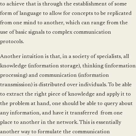
to achieve that is through the establishment of some
form of language to allow for concepts to be replicated
from one mind to another, which can range from the
use of basic signals to complex communication
protocols.
Another intuition is that, in a society of specialists, all
knowledge (information storage), thinking (information
processing) and communication (information
transmission) is distributed over individuals. To be able
to extract the right piece of knowledge and apply it to
the problem at hand, one should be able to query about
any information, and have it transferred from one
place to another in the network. This is essentially
another way to formulate the communication