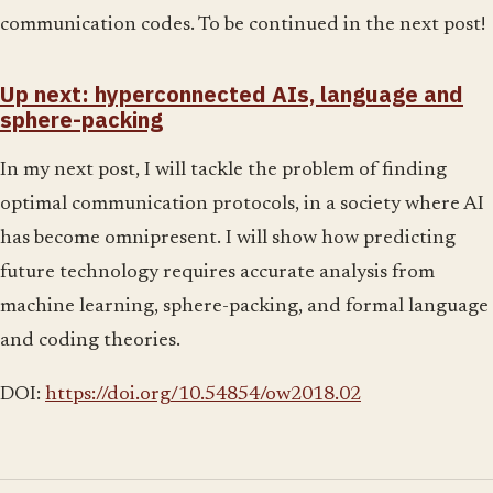
communication codes. To be continued in the next post!
Up next: hyperconnected AIs, language and
sphere-packing
In my next post, I will tackle the problem of finding
optimal communication protocols, in a society where AI
has become omnipresent. I will show how predicting
future technology requires accurate analysis from
machine learning, sphere-packing, and formal language
and coding theories.
DOI:
https://doi.org/10.54854/ow2018.02