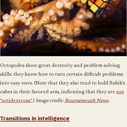
Octopodes show great dexterity and problem solving
skills: they know how to turn certain difficult problems
into easy ones. (Note that they also tend to hold Rubik’s
cubes in their favored arm, indicating that they are
not
“octidextrous”
.)
Image credit:
Bournemouth News
.
Transitions in intelligence