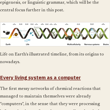
epigenesis, or linguistic grammar, which will be the
central focus further in this post.
Life on Earth’s illustrated timeline, from its origins to
nowadays.
Every living system as a computer
The first messy networks of chemical reactions that
managed to maintain themselves were already
“computers”, in the sense that they were processing