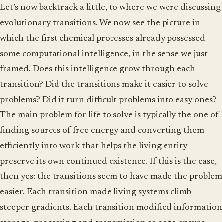
Let’s now backtrack a little, to where we were discussing
evolutionary transitions. We now see the picture in
which the first chemical processes already possessed
some computational intelligence, in the sense we just
framed. Does this intelligence grow through each
transition? Did the transitions make it easier to solve
problems? Did it turn difficult problems into easy ones?
The main problem for life to solve is typically the one of
finding sources of free energy and converting them
efficiently into work that helps the living entity
preserve its own continued existence. If this is the case,
then yes: the transitions seem to have made the problem
easier. Each transition made living systems climb
steeper gradients. Each transition modified information