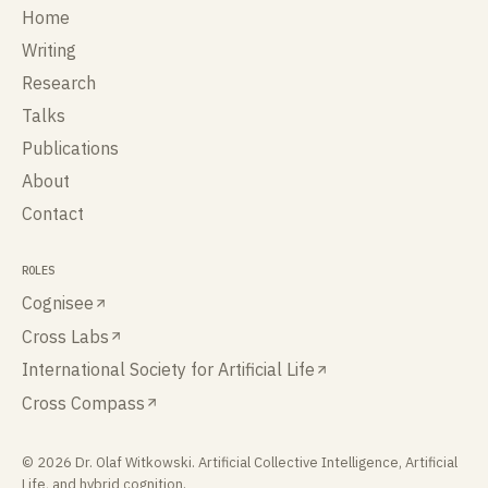
Home
Writing
Research
Talks
Publications
About
Contact
ROLES
Cognisee
Cross Labs
International Society for Artificial Life
Cross Compass
©
2026
Dr. Olaf Witkowski
. Artificial Collective Intelligence, Artificial
Life, and hybrid cognition.