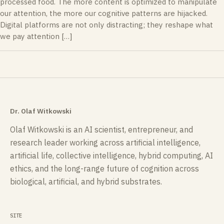
processed food. The more content is optimized to manipulate
our attention, the more our cognitive patterns are hijacked.
Digital platforms are not only distracting; they reshape what
we pay attention […]
Dr. Olaf Witkowski
Olaf Witkowski is an AI scientist, entrepreneur, and
research leader working across artificial intelligence,
artificial life, collective intelligence, hybrid computing, AI
ethics, and the long-range future of cognition across
biological, artificial, and hybrid substrates.
SITE