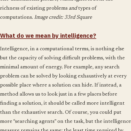
richness of existing problems
and
types of
computations.
Image credit: 33rd Square
What do we mean by intelligence?
Intelligence, in a computational terms, is nothing else
but the capacity of solving difficult problems, with the
minimal amount of energy. For example, any search
problem can be solved by looking exhaustively at every
possible place where a solution can hide. If instead, a
method allows us to look just in a few places before
finding a solution, it should be called more intelligent
than the exhaustive search. Of course, you could put
more “searching agents” on the task, but the intelligence
measure remains the same: the least time required by