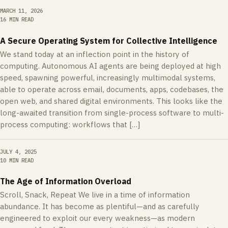
MARCH 11, 2026
16 MIN READ
A Secure Operating System for Collective Intelligence
We stand today at an inflection point in the history of
computing. Autonomous AI agents are being deployed at high
speed, spawning powerful, increasingly multimodal systems,
able to operate across email, documents, apps, codebases, the
open web, and shared digital environments. This looks like the
long-awaited transition from single-process software to multi-
process computing: workflows that […]
JULY 4, 2025
10 MIN READ
The Age of Information Overload
Scroll, Snack, Repeat We live in a time of information
abundance. It has become as plentiful—and as carefully
engineered to exploit our every weakness—as modern