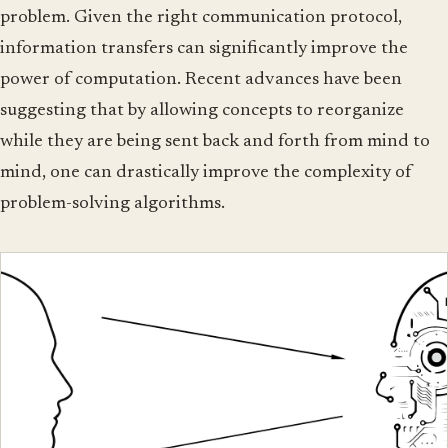
problem. Given the right communication protocol,
information transfers can significantly improve the
power of computation. Recent advances have been
suggesting that by allowing concepts to reorganize
while they are being sent back and forth from mind to
mind, one can drastically improve the complexity of
problem-solving algorithms.