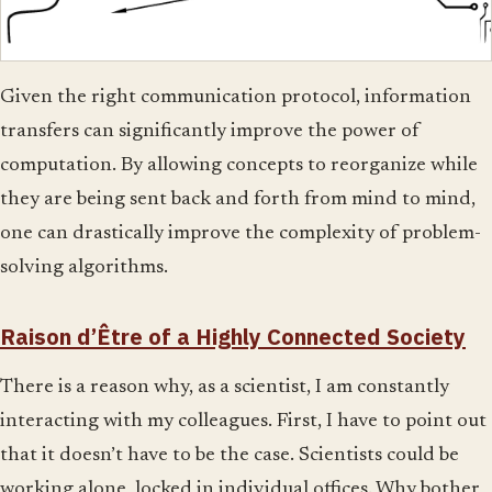
Given the right communication protocol, information
transfers can significantly improve the power of
computation. By allowing concepts to reorganize while
they are being sent back and forth from mind to mind,
one can drastically improve the complexity of problem-
solving algorithms.
Raison d’Être of a Highly Connected Society
There is a reason why, as a scientist, I am constantly
interacting with my colleagues. First, I have to point out
that it doesn’t have to be the case. Scientists could be
working alone, locked in individual offices. Why bother