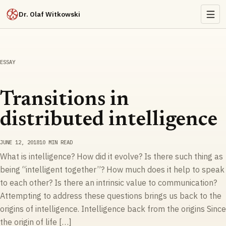
Dr. Olaf Witkowski
ESSAY
Transitions in
distributed intelligence
JUNE 12, 2018
10 MIN READ
What is intelligence? How did it evolve? Is there such thing as
being “intelligent together”? How much does it help to speak
to each other? Is there an intrinsic value to communication?
Attempting to address these questions brings us back to the
origins of intelligence. Intelligence back from the origins Since
the origin of life […]