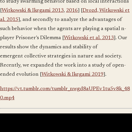
to study swarming behavior based on local interactions
[
Witkowski & Ikegami 2013
,
2016
] [
Drozd, Witkowski et
al. 2015
], and secondly to analyze the advantages of
such behavior when the agents are playing a spatial n-
player Prisoner’s Dilemma [
Witkowski et al. 2013
]. Our
results show the dynamics and stability of
emergent collective strategies in nature and society.
Recently, we expanded the work into a study of open-
ended evolution [
Witkowski & Ikegami 2019
].
https://vt.tumblr.com/tumblr_nwgd8aUPEv1tu5v8k_48
0.mp4
Evolution of Coordination and Communication in
Groups of Embodied Agents