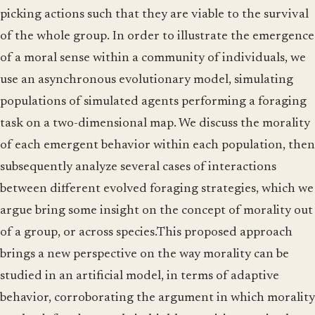
picking actions such that they are viable to the survival
of the whole group. In order to illustrate the emergence
of a moral sense within a community of individuals, we
use an asynchronous evolutionary model, simulating
populations of simulated agents performing a foraging
task on a two-dimensional map. We discuss the morality
of each emergent behavior within each population, then
subsequently analyze several cases of interactions
between different evolved foraging strategies, which we
argue bring some insight on the concept of morality out
of a group, or across species.This proposed approach
brings a new perspective on the way morality can be
studied in an artificial model, in terms of adaptive
behavior, corroborating the argument in which morality