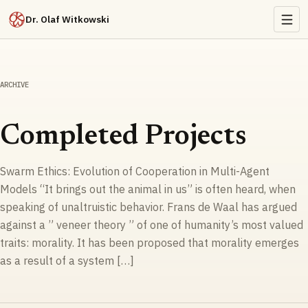
Dr. Olaf Witkowski
ARCHIVE
Completed Projects
Swarm Ethics: Evolution of Cooperation in Multi-Agent
Models “It brings out the animal in us” is often heard, when
speaking of unaltruistic behavior. Frans de Waal has argued
against a ” veneer theory ” of one of humanity’s most valued
traits: morality. It has been proposed that morality emerges
as a result of a system […]