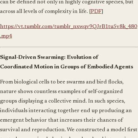
can be defined not only in highly cognitive species, but
across all levels of complexity in life. [
PDF
]
https://vt.tumblr.com/tumblr_nxwqv9QJrB1tu5v8k_480
.mp4
Signal-Driven Swarming: Evolution of
Coordinated Motion in Groups of Embodied Agents
From biological cells to bee swarms and bird flocks,
nature shows countless examples of self-organized
groups displaying a collective mind. In such species,
individuals interacting together end up producing an
emergent behavior that increases their chances of
survival and reproduction. We constructed a model first