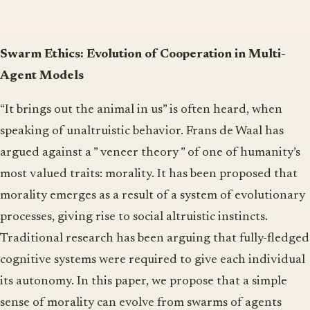
Swarm Ethics: Evolution of Cooperation in Multi-
Agent Models
“It brings out the animal in us” is often heard, when
speaking of unaltruistic behavior. Frans de Waal has
argued against a ” veneer theory ” of one of humanity’s
most valued traits: morality. It has been proposed that
morality emerges as a result of a system of evolutionary
processes, giving rise to social altruistic instincts.
Traditional research has been arguing that fully-fledged
cognitive systems were required to give each individual
its autonomy. In this paper, we propose that a simple
sense of morality can evolve from swarms of agents